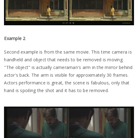
Example 2
Second example is from the same movie. This time camera is
handheld and object that needs to be removed is moving.
"The object" is actually cameraman's arm in the mirror behind
actor's back. The arm is visible for approximately 30 frames.
Actors performance is great, the scene is fabulous, only that
hand is spoiling the shot and it has to be removed.