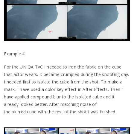
Example 4
For the UNIQA TVC I needed to iron the fabric on the cube
that actor wears. It became crumpled during the shooting day.
I needed first to isolate the cube from the shot. To make a
mask, I have used a color key effect in After Effects. Then I
have applied compound blur to the isolated cube and it
already looked better. After matching noise of
the blurred cube with the rest of the shot I was finished.