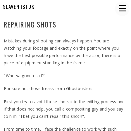
SLAVEN ISTUK
REPAIRING SHOTS
Mistakes during shooting can always happen. You are
watching your footage and exactly on the point where you
have the best possible performance by the actor, there is a
piece of equipment standing in the frame.
"Who ya gonna call?"
For sure not those freaks from Ghostbusters.
First you try to avoid those shots it in the editing process and
if that does not help, you call a compositing guy and you say
to him: "I bet you can't repair this shot!!!".
From time to time, I face the challenge to work with such