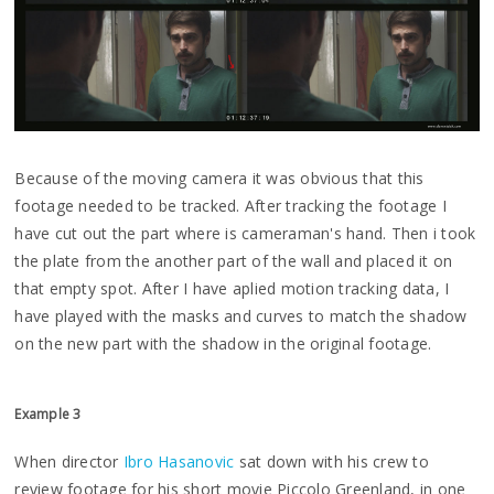
Because of the moving camera it was obvious that this
footage needed to be tracked. After tracking the footage I
have cut out the part where is cameraman's hand. Then i took
the plate from the another part of the wall and placed it on
that empty spot. After I have aplied motion tracking data, I
have played with the masks and curves to match the shadow
on the new part with the shadow in the original footage.
Example 3
When director
Ibro Hasanovic
sat down with his crew to
review footage for his short movie Piccolo Greenland, in one