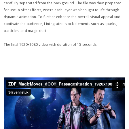
carefully separated from the background. The file was then prepared
for use in After Effects, where each layer was brought to life through
dynamic animation. To further enhance the overall visual appeal and
captivate the audience, I integrated stock elements such as sparks,
particles, and magic dust.
The final 1920x1080 video with duration of 15 seconds: