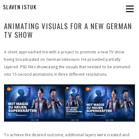
SLAVEN ISTUK
ANIMATING VISUALS FOR A NEW GERMAN
TV SHOW
A client approached me with a project to promote a new TV show
being broadcasted on German television. He provided partially
layered .PSD files showcasing the visuals that needed to be animated
into 15-second animations in three different resolutions.
To achieve the desired outcome, additional layers were created and