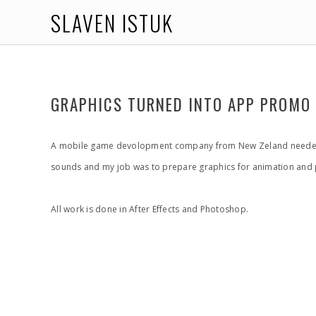
SLAVEN ISTUK
GRAPHICS TURNED INTO APP PROMO
A mobile game devolopment company from New Zeland needed so
sounds and my job was to prepare graphics for animation and p
All work is done in After Effects and Photoshop.