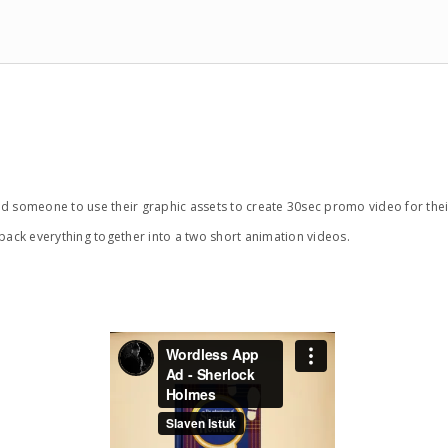
meone to use their graphic assets to create 30sec promo video for thei
ack everything together into a two short animation videos.