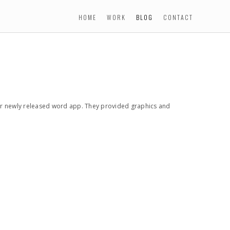
HOME
WORK
BLOG
CONTACT
r newly released word app. They provided graphics and